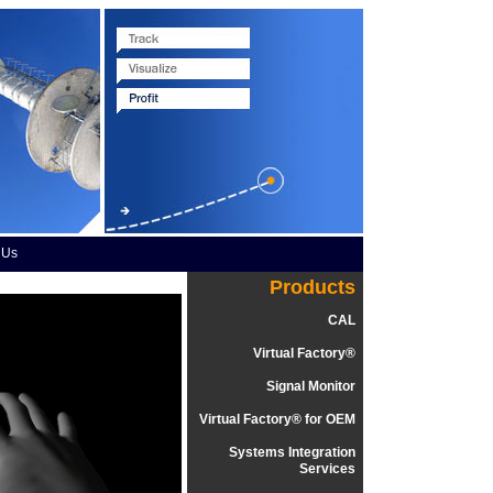
 Us
Products
CAL
Virtual Factory®
Signal Monitor
Virtual Factory® for OEM
Systems Integration
Services