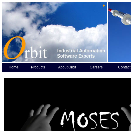
Home
Products
About Orbit
Careers
Contact