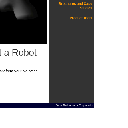
Brochures and Case
Studies
Product Trials
t a Robot
ransform your old press
Orbit Technology Corporation