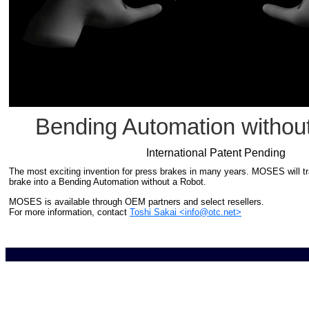
Bending Automation withou
International Patent Pending
The most exciting invention for press brakes in many years. MOSES will t
brake into a Bending Automation without a Robot.
MOSES is available through OEM partners and select resellers.
For more information, contact
Toshi Sakai <info@otc.net>